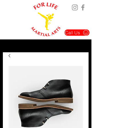
Call Us