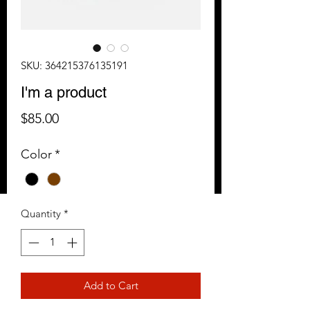
SKU: 364215376135191
I'm a product
Price
$85.00
Color
*
Quantity
*
Add to Cart