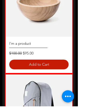
I'm a product
Regular Price
Sale Price
$100.00
$95.00
Add to Cart