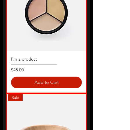
I'm a product
Price
$45.00
Add to Cart
Sale