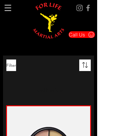
Call Us
Filter
Load Previous